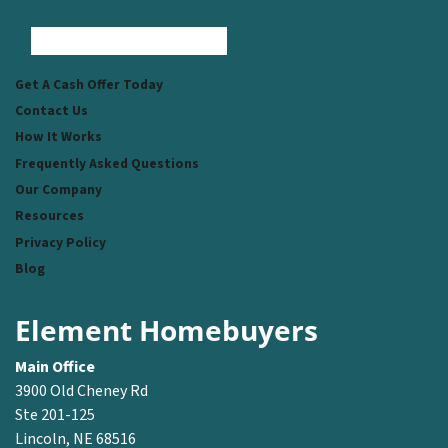
Facebook
Instagram
LinkedIn
Pinterest
Twitter
YouTube
Zillow
Get A Cash Offer Today
Contact Us
How It Works
Frequently Asked Questions
Our Company
Resources
Privacy Policy
Blog
Element Homebuyers
Main Office
3900 Old Cheney Rd
Ste 201-125
Lincoln, NE 68516