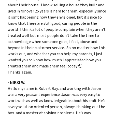
about their house. I know selling a house they built and
lived in for over 25 years is hard for them, especially since
it isn’t happening how they envisioned, but it’s nice to
know that there are still good, caring people in the
world. I think a lot of people complain when they aren’t
treated well but most people don’t take the time to
acknowledge when someone goes, I feel, above and
beyond in their customer service. So no matter how this
works out, and whether you can help my parents, I just
wanted you to know how much I appreciated how you
treated them and made them feel today 🙂
Thanks again.
- NIKKI W.
Hello my name is Robert Ray, and working with Jason
was a very peasant experience. Jason was very easy to
work with as well as knowledgeable about his craft. He’s
a very solution oriented person, always thinking out the
box, and a master at solving problems. He’s was