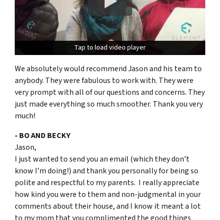
Tap to load video player
Tap to load video player
We absolutely would recommend Jason and his team to
anybody. They were fabulous to work with. They were
very prompt with all of our questions and concerns. They
just made everything so much smoother. Thank you very
much!
- BO AND BECKY
Jason,
I just wanted to send you an email (which they don’t
know I’m doing!) and thank you personally for being so
polite and respectful to my parents. I really appreciate
how kind you were to them and non-judgmental in your
comments about their house, and I know it meant a lot
to my mom that you complimented the good things