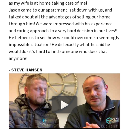
as my wife is at home taking care of me!
Jason came to our apartment, sat down with us, and
talked about all the advantages of selling our home
through him! We were impressed with his experience
and caring approach to a very hard decision in our lives!!
He helped us to see how we could overcome a seemingly
impossible situation! He did exactly what he said he
would do- it’s hard to find someone who does that
anymore!!
- STEVE HANSEN