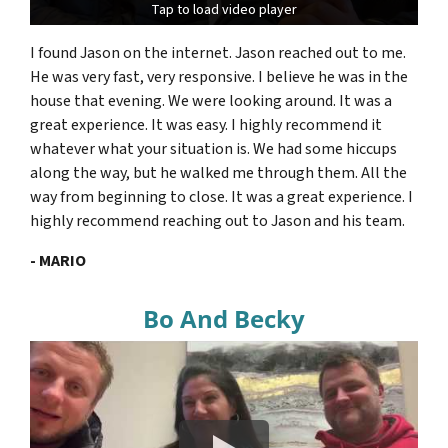
Tap to load video player
Tap to load video player
I found Jason on the internet. Jason reached out to me.
He was very fast, very responsive. I believe he was in the
house that evening. We were looking around. It was a
great experience. It was easy. I highly recommend it
whatever what your situation is. We had some hiccups
along the way, but he walked me through them. All the
way from beginning to close. It was a great experience. I
highly recommend reaching out to Jason and his team.
- MARIO
Bo And Becky