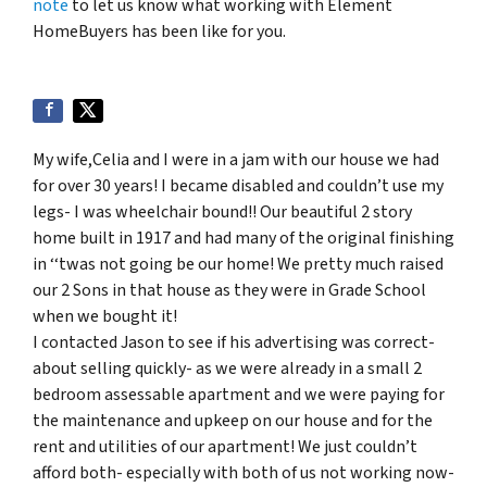
note
to let us know what working with Element
HomeBuyers has been like for you.
My wife,Celia and I were in a jam with our house we had
for over 30 years! I became disabled and couldn’t use my
legs- I was wheelchair bound!! Our beautiful 2 story
home built in 1917 and had many of the original finishing
in ‘‘twas not going be our home! We pretty much raised
our 2 Sons in that house as they were in Grade School
when we bought it!
I contacted Jason to see if his advertising was correct-
about selling quickly- as we were already in a small 2
bedroom assessable apartment and we were paying for
the maintenance and upkeep on our house and for the
rent and utilities of our apartment! We just couldn’t
afford both- especially with both of us not working now-