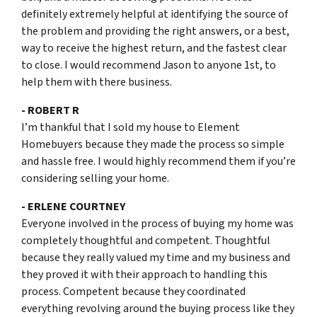
definitely extremely helpful at identifying the source of
the problem and providing the right answers, or a best,
way to receive the highest return, and the fastest clear
to close. I would recommend Jason to anyone 1st, to
help them with there business.
- ROBERT R
I’m thankful that I sold my house to Element
Homebuyers because they made the process so simple
and hassle free. I would highly recommend them if you’re
considering selling your home.
- ERLENE COURTNEY
Everyone involved in the process of buying my home was
completely thoughtful and competent. Thoughtful
because they really valued my time and my business and
they proved it with their approach to handling this
process. Competent because they coordinated
everything revolving around the buying process like they