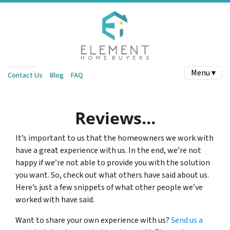
Menu ▾
Contact Us
Blog
FAQ
Reviews…
It’s important to us that the homeowners we work with
have a great experience with us. In the end, we’re not
happy if we’re not able to provide you with the solution
you want. So, check out what others have said about us.
Here’s just a few snippets of what other people we’ve
worked with have said.
Want to share your own experience with us?
Send us a