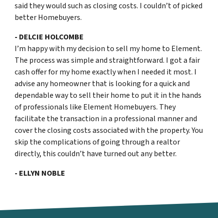
said they would such as closing costs. I couldn’t of picked
better Homebuyers.
- DELCIE HOLCOMBE
I’m happy with my decision to sell my home to Element.
The process was simple and straightforward. I got a fair
cash offer for my home exactly when I needed it most. I
advise any homeowner that is looking for a quick and
dependable way to sell their home to put it in the hands
of professionals like Element Homebuyers. They
facilitate the transaction in a professional manner and
cover the closing costs associated with the property. You
skip the complications of going through a realtor
directly, this couldn’t have turned out any better.
- ELLYN NOBLE