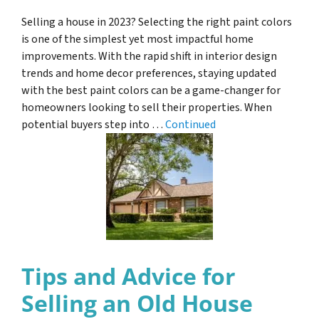
Selling a house in 2023? Selecting the right paint colors
is one of the simplest yet most impactful home
improvements. With the rapid shift in interior design
trends and home decor preferences, staying updated
with the best paint colors can be a game-changer for
homeowners looking to sell their properties. When
potential buyers step into …
Continued
Tips and Advice for
Selling an Old House