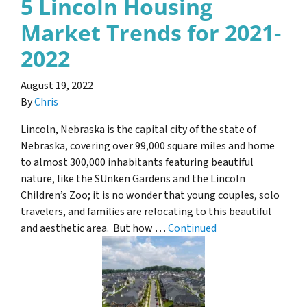
5 Lincoln Housing
Market Trends for 2021-
2022
August 19, 2022
By
Chris
Lincoln, Nebraska is the capital city of the state of
Nebraska, covering over 99,000 square miles and home
to almost 300,000 inhabitants featuring beautiful
nature, like the SUnken Gardens and the Lincoln
Children’s Zoo; it is no wonder that young couples, solo
travelers, and families are relocating to this beautiful
and aesthetic area. But how …
Continued