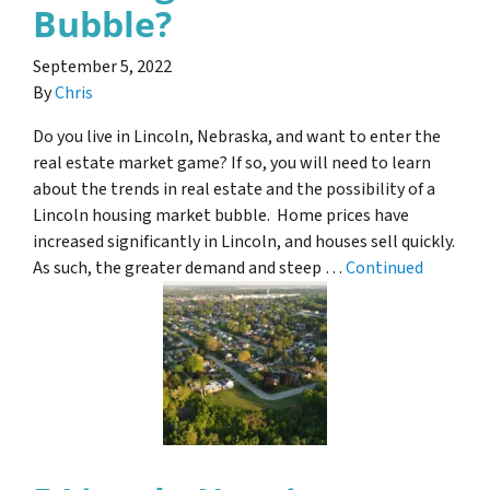
Bubble?
September 5, 2022
By
Chris
Do you live in Lincoln, Nebraska, and want to enter the
real estate market game? If so, you will need to learn
about the trends in real estate and the possibility of a
Lincoln housing market bubble. Home prices have
increased significantly in Lincoln, and houses sell quickly.
As such, the greater demand and steep …
Continued