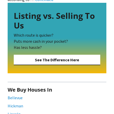
Listing vs. Selling To
Us
Which route is quicker?
Puts more cash in your pocket?
Has less hassle?
See The Difference Here
We Buy Houses In
Bellevue
Hickman