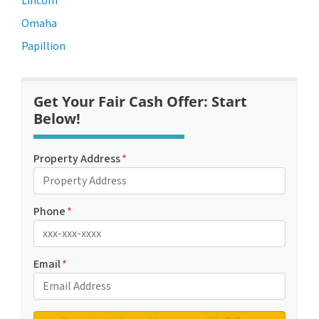
Lincoln
Omaha
Papillion
Get Your Fair Cash Offer: Start
Below!
Property Address
*
Phone
*
Email
*