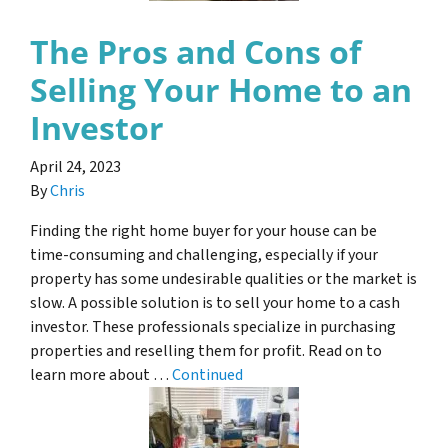
The Pros and Cons of
Selling Your Home to an
Investor
April 24, 2023
By
Chris
Finding the right home buyer for your house can be
time-consuming and challenging, especially if your
property has some undesirable qualities or the market is
slow. A possible solution is to sell your home to a cash
investor. These professionals specialize in purchasing
properties and reselling them for profit. Read on to
learn more about …
Continued