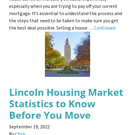
especially when you are trying to pay off your current
mortgage. It’s essential to understand the process and
the steps that need to be taken to make sure you get
the best deal possible. Selling a house …
Continued
Lincoln Housing Market
Statistics to Know
Before You Move
September 19, 2022
By
Chris