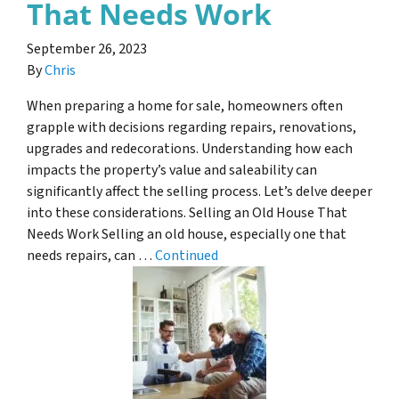
That Needs Work
September 26, 2023
By
Chris
When preparing a home for sale, homeowners often
grapple with decisions regarding repairs, renovations,
upgrades and redecorations. Understanding how each
impacts the property’s value and saleability can
significantly affect the selling process. Let’s delve deeper
into these considerations. Selling an Old House That
Needs Work Selling an old house, especially one that
needs repairs, can …
Continued