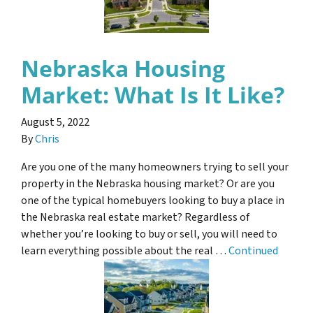
Nebraska Housing
Market: What Is It Like?
August 5, 2022
By
Chris
Are you one of the many homeowners trying to sell your
property in the Nebraska housing market? Or are you
one of the typical homebuyers looking to buy a place in
the Nebraska real estate market? Regardless of
whether you’re looking to buy or sell, you will need to
learn everything possible about the real …
Continued