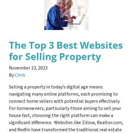
The Top 3 Best Websites
for Selling Property
November 13, 2023
By
Chris
Selling a property in today’s digital age means
navigating many online platforms, each promising to
connect home sellers with potential buyers effectively.
For homeowners, particularly those aiming to sell your
house fast, choosing the right platform can make a
significant difference. Websites like Zillow, Realtor.com,
and Redfin have transformed the traditional real estate