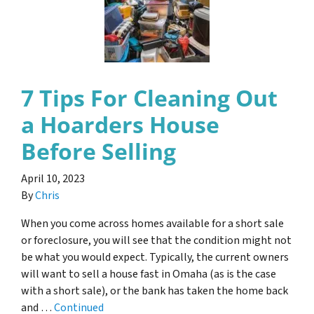
7 Tips For Cleaning Out
a Hoarders House
Before Selling
April 10, 2023
By
Chris
When you come across homes available for a short sale
or foreclosure, you will see that the condition might not
be what you would expect. Typically, the current owners
will want to sell a house fast in Omaha (as is the case
with a short sale), or the bank has taken the home back
and …
Continued