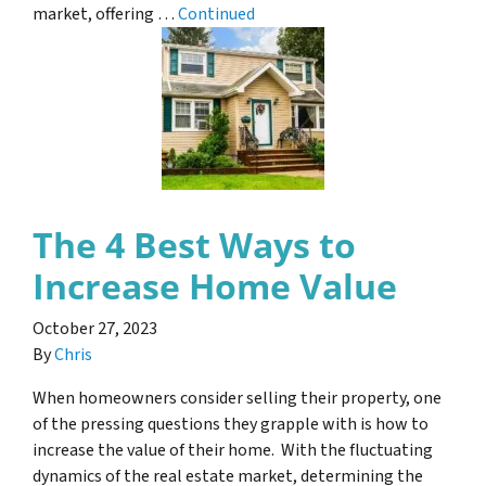
market, offering …
Continued
The 4 Best Ways to
Increase Home Value
October 27, 2023
By
Chris
When homeowners consider selling their property, one
of the pressing questions they grapple with is how to
increase the value of their home. With the fluctuating
dynamics of the real estate market, determining the