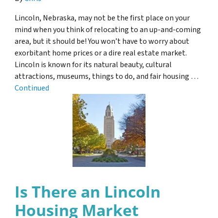
Lincoln, Nebraska, may not be the first place on your
mind when you think of relocating to an up-and-coming
area, but it should be! You won’t have to worry about
exorbitant home prices or a dire real estate market.
Lincoln is known for its natural beauty, cultural
attractions, museums, things to do, and fair housing …
Continued
Is There an Lincoln
Housing Market