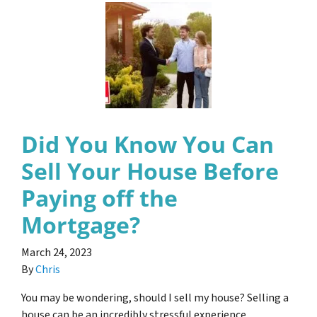
Did You Know You Can
Sell Your House Before
Paying off the
Mortgage?
March 24, 2023
By
Chris
You may be wondering, should I sell my house? Selling a
house can be an incredibly stressful experience,