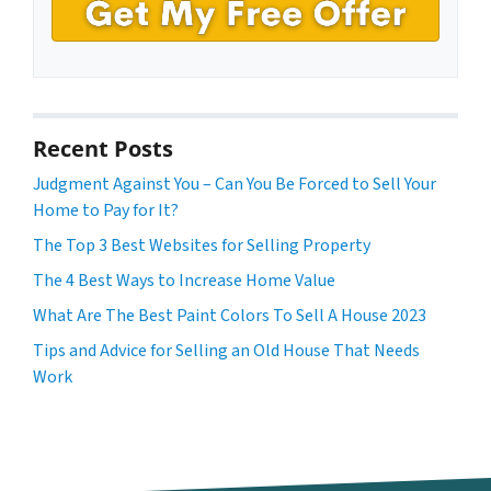
Recent Posts
Judgment Against You – Can You Be Forced to Sell Your
Home to Pay for It?
The Top 3 Best Websites for Selling Property
The 4 Best Ways to Increase Home Value
What Are The Best Paint Colors To Sell A House 2023
Tips and Advice for Selling an Old House That Needs
Work