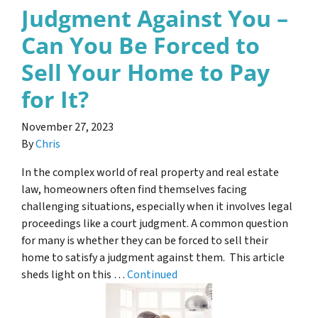
Judgment Against You –
Can You Be Forced to
Sell Your Home to Pay
for It?
November 27, 2023
By
Chris
In the complex world of real property and real estate
law, homeowners often find themselves facing
challenging situations, especially when it involves legal
proceedings like a court judgment. A common question
for many is whether they can be forced to sell their
home to satisfy a judgment against them. This article
sheds light on this …
Continued