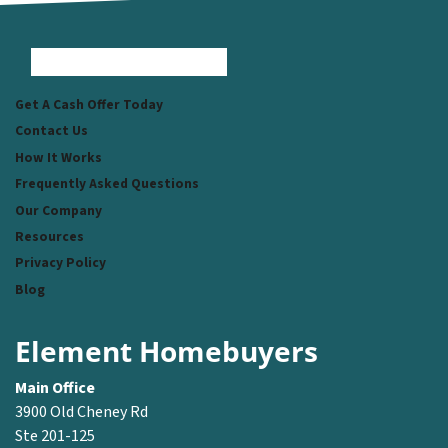
Facebook
Instagram
LinkedIn
Pinterest
Twitter
YouTube
Zillow
Get A Cash Offer Today
Contact Us
How It Works
Frequently Asked Questions
Our Company
Resources
Privacy Policy
Blog
Element Homebuyers
Main Office
3900 Old Cheney Rd
Ste 201-125