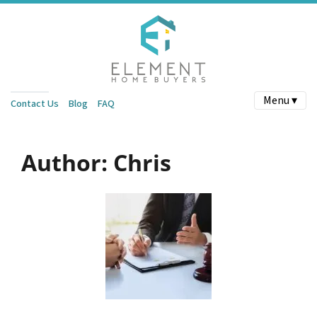
Menu ▾
Contact Us
Blog
FAQ
Author:
Chris