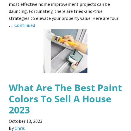
most effective home improvement projects can be
daunting. Fortunately, there are tried-and-true
strategies to elevate your property value. Here are four
…
Continued
What Are The Best Paint
Colors To Sell A House
2023
October 13, 2023
By
Chris