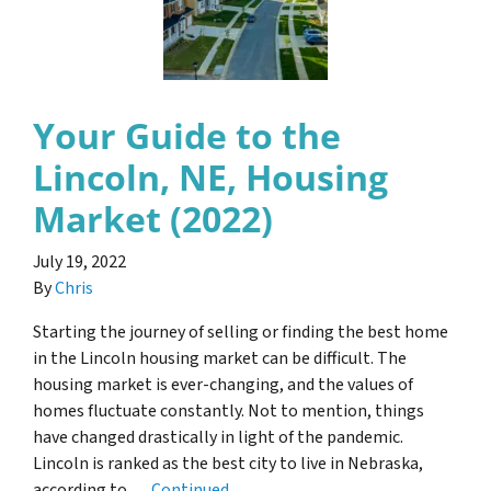
Your Guide to the
Lincoln, NE, Housing
Market (2022)
July 19, 2022
By
Chris
Starting the journey of selling or finding the best home
in the Lincoln housing market can be difficult. The
housing market is ever-changing, and the values of
homes fluctuate constantly. Not to mention, things
have changed drastically in light of the pandemic.
Lincoln is ranked as the best city to live in Nebraska,
according to …
Continued