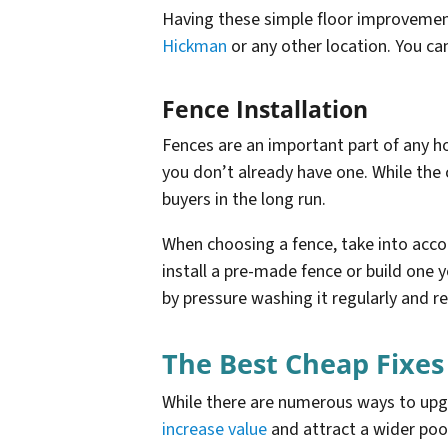
Having these simple floor improvement
Hickman
or any other location. You can
Fence Installation
Fences are an important part of any ho
you don’t already have one. While the 
buyers in the long run.
When choosing a fence, take into accou
install a pre-made fence or build one y
by pressure washing it regularly and re
The Best Cheap Fixes
While there are numerous ways to upgra
increase value
and attract a wider poo