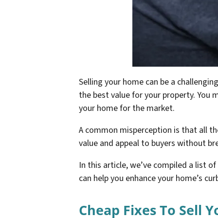
Selling your home can be a challenging
the best value for your property. You 
your home for the market.
A common misperception is that all t
value and appeal to buyers without br
In this article, we’ve compiled a list o
can help you enhance your home’s curb 
Cheap Fixes To Sell 