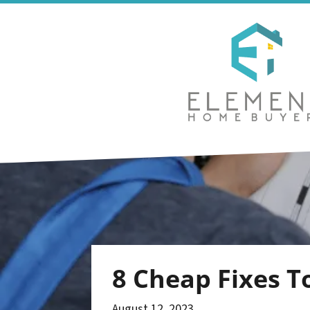
8 Cheap Fixes T
August 12, 2023