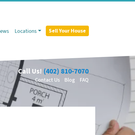
Sell Your House
iews
Locations
Call Us!
(402) 810-7070
Contact Us
Blog
FAQ