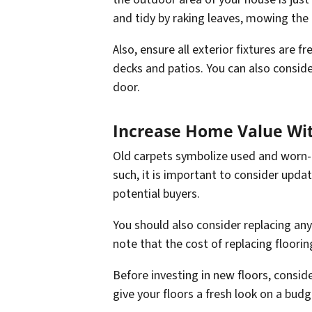
and tidy by raking leaves, mowing the 
Also, ensure all exterior fixtures are 
decks and patios. You can also conside
door.
Increase Home Value Wi
Old carpets symbolize used and worn-o
such, it is important to consider upd
potential buyers.
You should also consider replacing any
note that the cost of replacing floorin
Before investing in new floors, consid
give your floors a fresh look on a budg