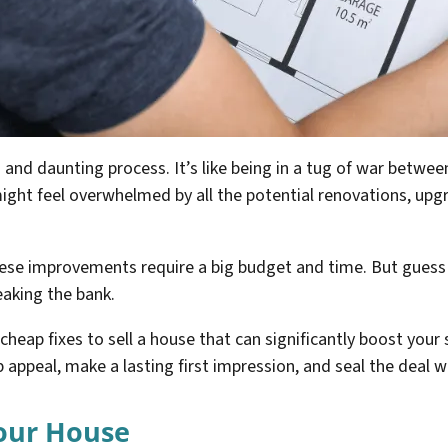
 and daunting process. It’s like being in a tug of war betw
might feel overwhelmed by all the potential renovations, upg
hese improvements require a big budget and time. But gues
eaking the bank.
f cheap fixes to sell a house that can significantly boost your
appeal, make a lasting first impression, and seal the deal wi
Your House