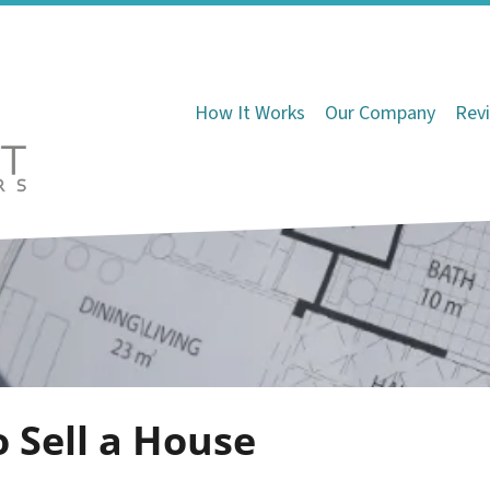
How It Works
Our Company
Rev
o Sell a House