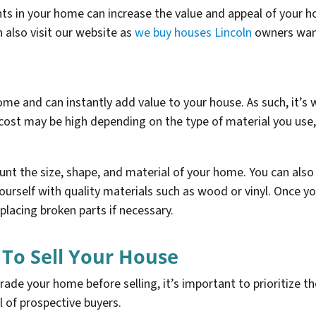
s in your home can increase the value and appeal of your h
 also visit our website as
we buy houses Lincoln
owners want 
me and can instantly add value to your house. As such, it’s w
cost may be high depending on the type of material you use, 
nt the size, shape, and material of your home. You can also
ourself with quality materials such as wood or vinyl. Once you
placing broken parts if necessary.
 To Sell Your House
de your home before selling, it’s important to prioritize t
l of prospective buyers.