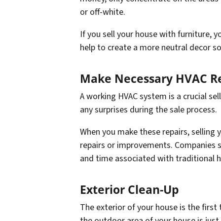
or off-white.
If you sell your house with furniture, y
help to create a more neutral decor so
Make Necessary HVAC Re
A working HVAC system is a crucial sel
any surprises during the sale process.
When you make these repairs, selling y
repairs or improvements. Companies 
and time associated with traditional h
Exterior Clean-Up
The exterior of your house is the first
the outdoor area of your house is just