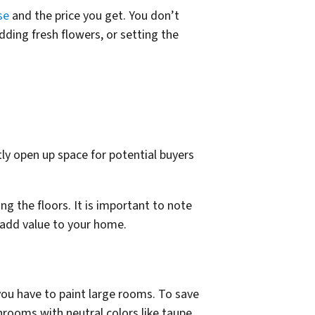
se
and the price you get. You don’t
dding fresh flowers, or setting the
ly open up space for potential buyers
g the floors. It is important to note
n add value to your home.
 you have to paint large rooms. To save
hrooms with neutral colors like taupe