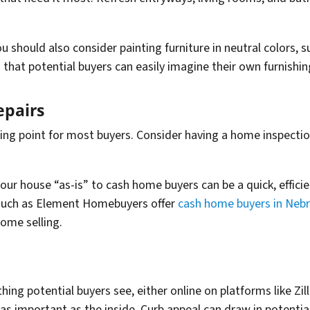
ou should also consider painting furniture in neutral colors, s
 that potential buyers can easily imagine their own furnishin
pairs
ling point for most buyers. Consider having a home inspectio
our house “as-is” to cash home buyers can be a quick, effici
such as Element Homebuyers offer
cash home buyers in Neb
ome selling.
 thing potential buyers see, either online on platforms like Zi
 as important as the inside. Curb appeal can draw in potentia