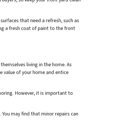
r surfaces that need a refresh, such as
 a fresh coat of paint to the front
themselves living in the home. As
he value of your home and entice
ooring. However, it is important to
. You may find that minor repairs can