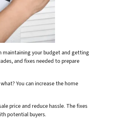
een maintaining your budget and getting
rades, and fixes needed to prepare
s what? You can increase the home
 sale price and reduce hassle. The fixes
th potential buyers.