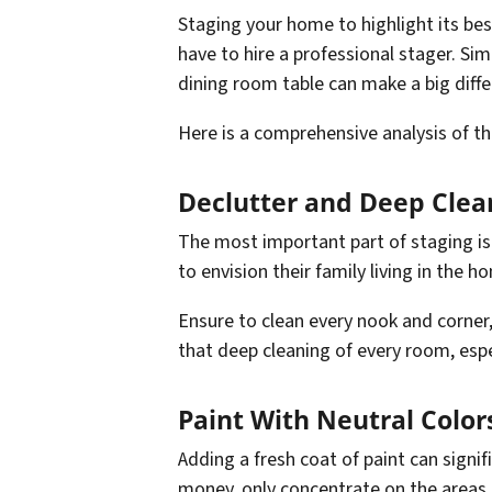
Staging your home to highlight its best
have to hire a professional stager. Sim
dining room table can make a big diffe
Here is a comprehensive analysis of the
Declutter and Deep Clea
The most important part of staging is 
to envision their family living in the 
Ensure to clean every nook and corner,
that deep cleaning of every room, espec
Paint With Neutral Color
Adding a fresh coat of paint can signi
money, only concentrate on the areas 