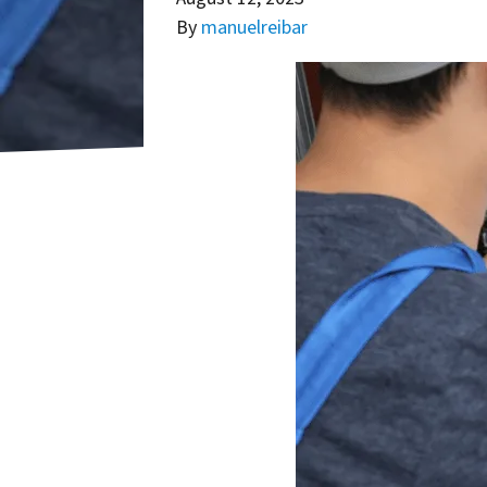
By
manuelreibar