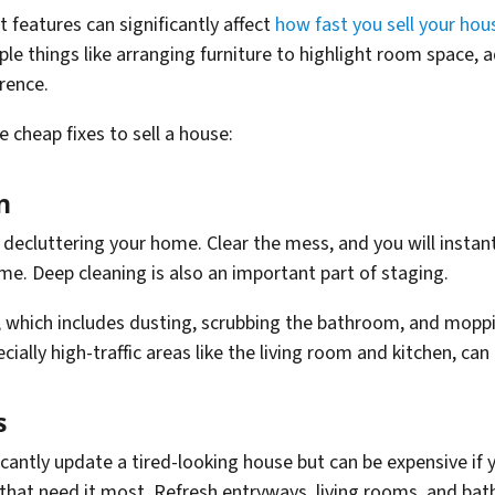
 features can significantly affect
how fast you sell your hou
ple things like arranging furniture to highlight room space, a
rence.
 cheap fixes to sell a house:
n
decluttering your home. Clear the mess, and you will instant
home. Deep cleaning is also an important part of staging.
 which includes dusting, scrubbing the bathroom, and moppin
ially high-traffic areas like the living room and kitchen, ca
s
ficantly update a tired-looking house but can be expensive if
that need it most. Refresh entryways, living rooms, and bat