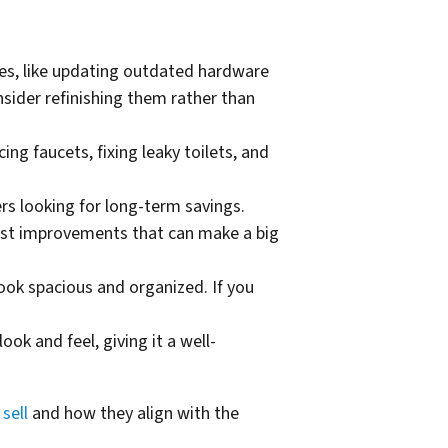
des, like updating outdated hardware
onsider refinishing them rather than
ng faucets, fixing leaky toilets, and
s looking for long-term savings.
cost improvements that can make a big
ook spacious and organized. If you
ok and feel, giving it a well-
sell
and how they align with the