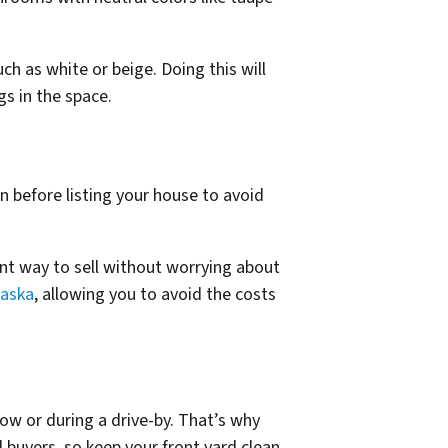
uch as white or beige. Doing this will
gs in the space.
n before listing your house to avoid
ent way to sell without worrying about
raska
, allowing you to avoid the costs
llow or during a drive-by. That’s why
l buyers, so keep your front yard clean