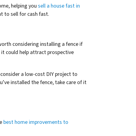
ome, helping you
sell a house fast in
to sell for cash fast.
orth considering installing a fence if
it could help attract prospective
 consider a low-cost DIY project to
’ve installed the fence, take care of it
he
best home improvements to