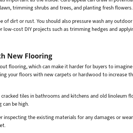
lawn, trimming shrubs and trees, and planting fresh flowers.
free of dirt or rust. You should also pressure wash any outdoo
r low-cost DIY projects such as trimming hedges and applying
th New Flooring
ut flooring, which can make it harder for buyers to imagine 
ating your floors with new carpets or hardwood to increase t
 cracked tiles in bathrooms and kitchens and old linoleum fl
g can be high.
er inspecting the existing materials for any damages or wear
et.