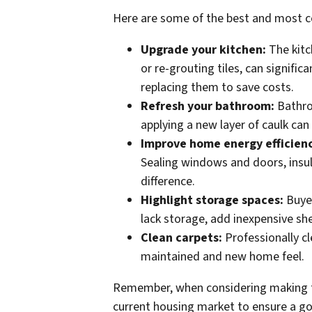
Here are some of the best and most co
Upgrade your kitchen:
The kitc
or re-grouting tiles, can signifi
replacing them to save costs.
Refresh your bathroom:
Bathroo
applying a new layer of caulk can
Improve home energy efficien
Sealing windows and doors, insul
difference.
Highlight storage spaces:
Buye
lack storage, add inexpensive sh
Clean carpets:
Professionally cl
maintained and new home feel.
Remember, when considering making 
current housing market to ensure a g