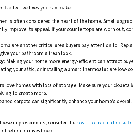
st-effective fixes you can make:
hen is often considered the heart of the home. Small upgra
cantly improve its appeal. If your countertops are worn out, c
ms are another critical area buyers pay attention to. Replaci
 give your bathroom a fresh look.
cy:
Making your home more energy-efficient can attract buyer
ating your attic, or installing a smart thermostat are low-
rs love homes with lots of storage. Make sure your closets l
elving to create more.
eaned carpets can significantly enhance your home’s overall lo
these improvements, consider the
costs to fix up a house to 
ood return on investment.