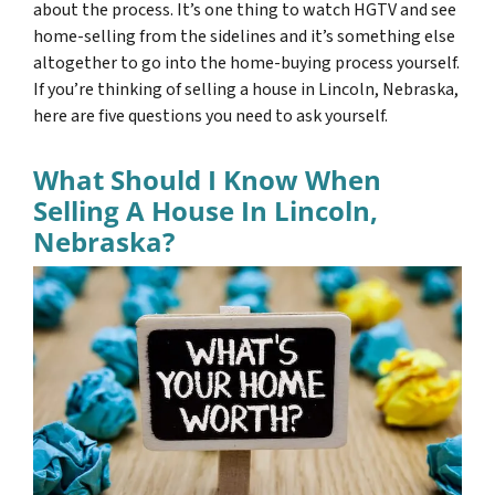
about the process. It’s one thing to watch HGTV and see
home-selling from the sidelines and it’s something else
altogether to go into the home-buying process yourself.
If you’re thinking of selling a house in Lincoln, Nebraska,
here are five questions you need to ask yourself.
What Should I Know When
Selling A House In Lincoln,
Nebraska?