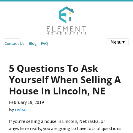
Menu ▾
Contact Us
Blog
FAQ
5 Questions To Ask
Yourself When Selling A
House In Lincoln, NE
February 19, 2019
By
reibar
If you’re selling a house in Lincoln, Nebraska, or
anywhere really, you are going to have lots of questions