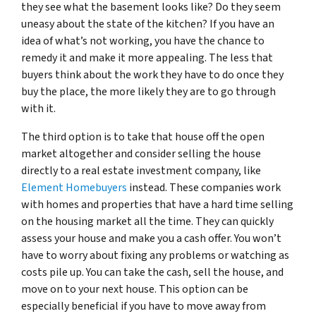
they see what the basement looks like? Do they seem
uneasy about the state of the kitchen? If you have an
idea of what’s not working, you have the chance to
remedy it and make it more appealing. The less that
buyers think about the work they have to do once they
buy the place, the more likely they are to go through
with it.
The third option is to take that house off the open
market altogether and consider selling the house
directly to a
real estate investment company, like
Element Homebuyers
instead. These companies work
with homes and properties that have a hard time selling
on the housing market all the time. They can quickly
assess your house and make you a cash offer. You won’t
have to worry about fixing any problems or watching as
costs pile up. You can take the cash, sell the house, and
move on to your next house. This option can be
especially beneficial if you have to move away from