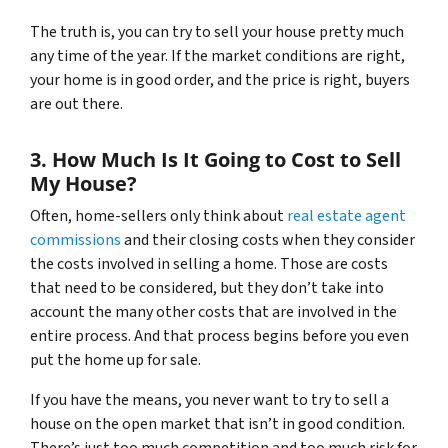
The truth is, you can try to sell your house pretty much
any time of the year. If the market conditions are right,
your home is in good order, and the price is right, buyers
are out there.
3. How Much Is It Going to Cost to Sell
My House?
Often, home-sellers only think about
real estate agent
commissions
and their closing costs when they consider
the costs involved in selling a home. Those are costs
that need to be considered, but they don’t take into
account the many other costs that are involved in the
entire process. And that process begins before you even
put the home up for sale.
If you have the means, you never want to try to sell a
house on the open market that isn’t in good condition.
There’s just too much competition and too much risk for