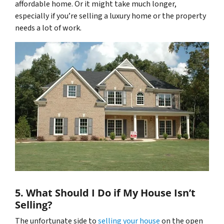
affordable home. Or it might take much longer,
especially if you’re selling a luxury home or the property
needs a lot of work.
5. What Should I Do if My House Isn’t
Selling?
The unfortunate side to
selling your house
on the open