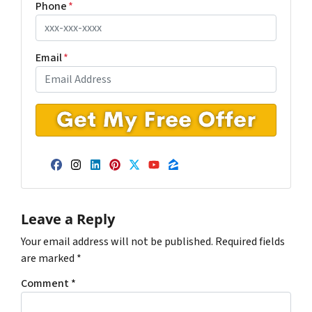
Phone
*
Email
*
Facebook
Instagram
LinkedIn
Pinterest
Twitter
YouTube
Zillow
Leave a Reply
Your email address will not be published.
Required fields
are marked
*
Comment
*