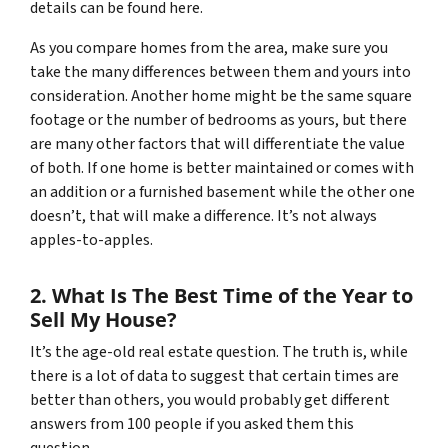
details can be found here.
As you compare homes from the area, make sure you
take the many differences between them and yours into
consideration. Another home might be the same square
footage or the number of bedrooms as yours, but there
are many other factors that will differentiate the value
of both. If one home is better maintained or comes with
an addition or a furnished basement while the other one
doesn’t, that will make a difference. It’s not always
apples-to-apples.
2. What Is The Best Time of the Year to
Sell My House?
It’s the age-old real estate question. The truth is, while
there is a lot of data to suggest that certain times are
better than others, you would probably get different
answers from 100 people if you asked them this
question.