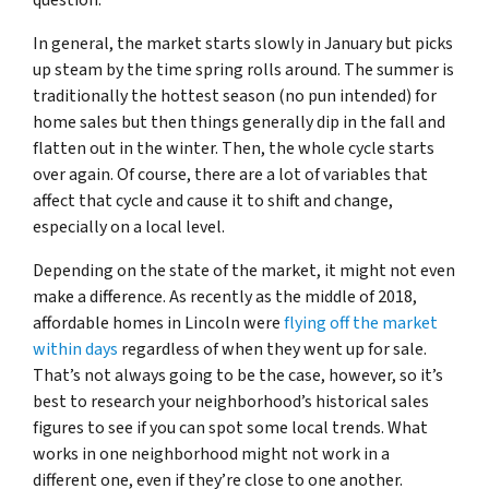
In general, the market starts slowly in January but picks
up steam by the time spring rolls around. The summer is
traditionally the hottest season (no pun intended) for
home sales but then things generally dip in the fall and
flatten out in the winter. Then, the whole cycle starts
over again. Of course, there are a lot of variables that
affect that cycle and cause it to shift and change,
especially on a local level.
Depending on the state of the market, it might not even
make a difference. As recently as the middle of 2018,
affordable homes in Lincoln were
flying off the market
within days
regardless of when they went up for sale.
That’s not always going to be the case, however, so it’s
best to research your neighborhood’s historical sales
figures to see if you can spot some local trends. What
works in one neighborhood might not work in a
different one, even if they’re close to one another.