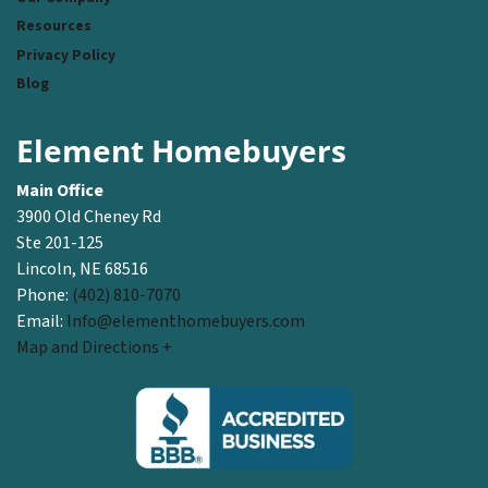
Resources
Privacy Policy
Blog
Element Homebuyers
Main Office
3900 Old Cheney Rd
Ste 201-125
Lincoln, NE 68516
Phone:
(402) 810-7070
Email:
Info@elementhomebuyers.com
Map and Directions +