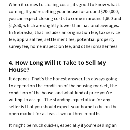
When it comes to closing costs, its good to know what’s
coming. If you’re selling your house for around $200,000,
you can expect closing costs to come in around 1,800 and
$1,850, which are slightly lower than national averages.
In Nebraska, that includes an origination fee, tax service
fee, appraisal fee, settlement fee, potential property
survey fee, home inspection fee, and other smaller fees.
4. How Long Will It Take to Sell My
House?
It depends. That’s the honest answer. It’s always going
to depend on the condition of the housing market, the
condition of the house, and what kind of price you’re
willing to accept. The standing expectation for any
seller is that you should expect your home to be on the
open market for at least two or three months.
It might be much quicker, especially if you’re selling an