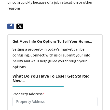
Lincoln quickly because of a job relocation or other
reasons.
Get More Info On Options To Sell Your Home...
Selling a property in today's market can be
confusing. Connect with us or submit your info
below and we'll help guide you through your
options.
What Do You Have To Lose? Get Started
Now...
Property Address
*