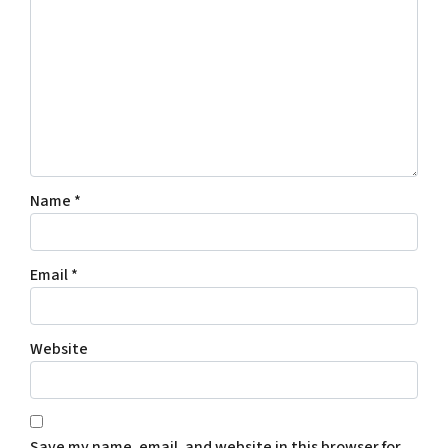
Name
*
Email
*
Website
Save my name, email, and website in this browser for