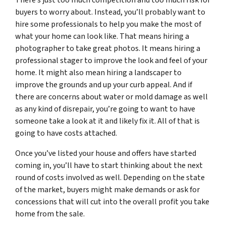
buyers to worry about. Instead, you’ll probably want to
hire some professionals to help you make the most of
what your home can look like. That means hiring a
photographer to take great photos. It means hiring a
professional stager to improve the look and feel of your
home. It might also mean hiring a landscaper to
improve the grounds and up your curb appeal. And if
there are concerns about water or mold damage as well
as any kind of disrepair, you’re going to want to have
someone take a look at it and likely fix it. All of that is
going to have costs attached.
Once you’ve listed your house and offers have started
coming in, you’ll have to start thinking about the next
round of costs involved as well. Depending on the state
of the market, buyers might make demands or ask for
concessions that will cut into the overall profit you take
home from the sale.