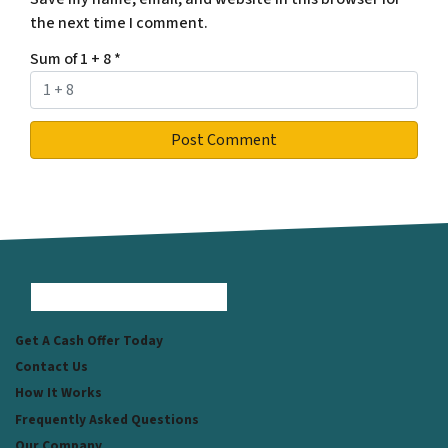
the next time I comment.
Sum of 1 + 8
*
Facebook
Instagram
LinkedIn
Pinterest
Twitter
YouTube
Zillow
Get A Cash Offer Today
Contact Us
How It Works
Frequently Asked Questions
Our Company