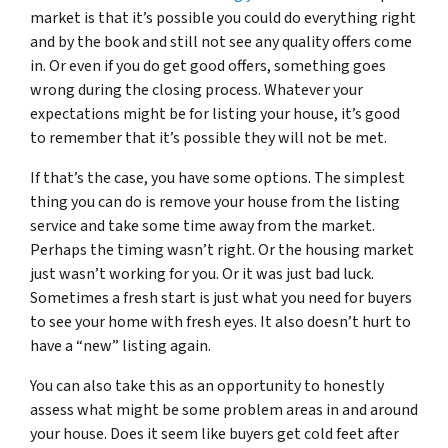
market is that it’s possible you could do everything right
and by the book and still not see any quality offers come
in. Or even if you do get good offers, something goes
wrong during the closing process. Whatever your
expectations might be for listing your house, it’s good
to remember that it’s possible they will not be met.
If that’s the case, you have some options. The simplest
thing you can do is remove your house from the listing
service and take some time away from the market.
Perhaps the timing wasn’t right. Or the housing market
just wasn’t working for you. Or it was just bad luck.
Sometimes a fresh start is just what you need for buyers
to see your home with fresh eyes. It also doesn’t hurt to
have a “new” listing again.
You can also take this as an opportunity to honestly
assess what might be some problem areas in and around
your house. Does it seem like buyers get cold feet after