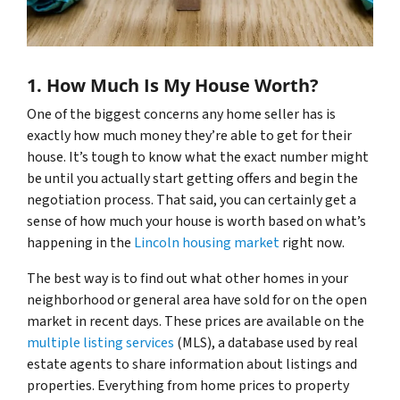
1. How Much Is My House Worth?
One of the biggest concerns any home seller has is
exactly how much money they’re able to get for their
house. It’s tough to know what the exact number might
be until you actually start getting offers and begin the
negotiation process. That said, you can certainly get a
sense of how much your house is worth based on what’s
happening in the
Lincoln housing market
right now.
The best way is to find out what other homes in your
neighborhood or general area have sold for on the open
market in recent days. These prices are available on the
multiple listing services
(MLS), a database used by real
estate agents to share information about listings and
properties. Everything from home prices to property