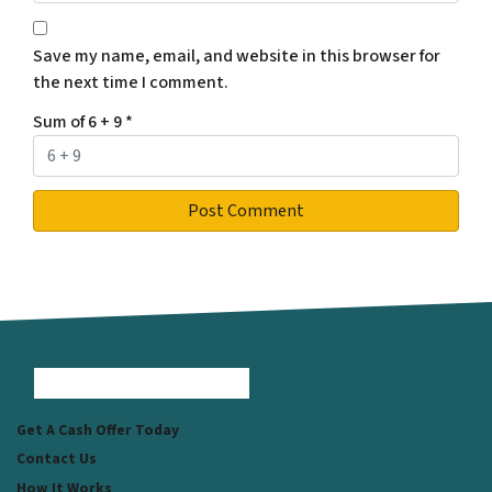
Save my name, email, and website in this browser for
the next time I comment.
Sum of 6 + 9
*
Facebook
Instagram
LinkedIn
Pinterest
Twitter
YouTube
Zillow
Get A Cash Offer Today
Contact Us
How It Works