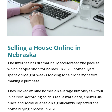
Selling a House Online in
Nebraska
The internet has dramatically accelerated the pace at
which people shop for homes. In 2020, homebuyers
spent only eight weeks looking for a property before
making a purchase.
They looked at nine homes on average but only saw four
in person. According to this real estate data, shelter-in-
place and social alienation significantly impacted the
home buying process in 2020.