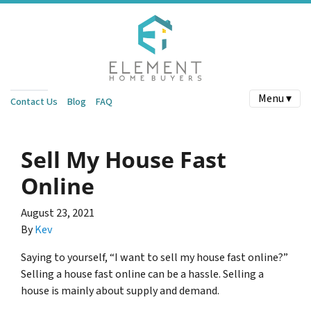
Menu ▾
Contact Us
Blog
FAQ
Sell My House Fast
Online
August 23, 2021
By
Kev
Saying to yourself, “I want to sell my house fast online?”
Selling a house fast online can be a hassle. Selling a
house is mainly about supply and demand.