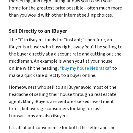
marketing, and negotiating allows you to sell your
home for the greatest price possible—often much more
than you would with other internet selling choices.
Sell Directly to an iBuyer
The “i” in iBuyer stands for “instant;” therefore, an
iBuyer is a buyer who buys right away. You’ll be selling to
the buyer directly at a discount rate and cutting out the
middleman. An example is when you list your house
online with the heading, “
buy my house Nebraska
” to
make a quick sale directly to a buyer online.
Homeowners who sell to an iBuyer avoid most of the
headache of selling their house through a real estate
agent. Many iBuyers are venture-backed investment
firms, but average consumers looking for fast
transactions are also iBuyers.
It’s all about convenience for both the seller and the