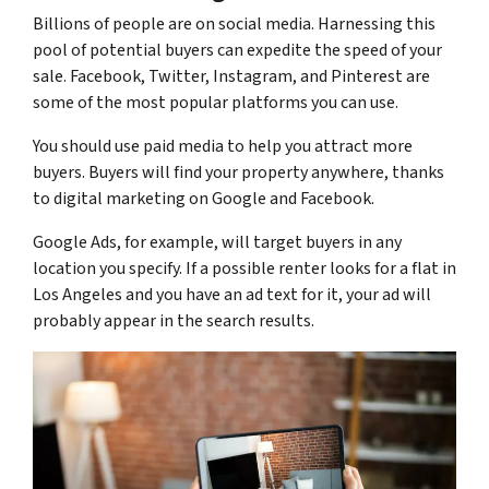
Billions of people are on social media. Harnessing this
pool of potential buyers can expedite the speed of your
sale. Facebook, Twitter, Instagram, and Pinterest are
some of the most popular platforms you can use.
You should use paid media to help you attract more
buyers. Buyers will find your property anywhere, thanks
to digital marketing on Google and Facebook.
Google Ads, for example, will target buyers in any
location you specify. If a possible renter looks for a flat in
Los Angeles and you have an ad text for it, your ad will
probably appear in the search results.