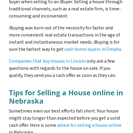
buyer when selling to an iBuyer. Selling a house through
traditional channels, such as a real estate firm, is time-
consuming and inconvenient.
iBuying was born out of the necessity for faster and
more convenient real estate transactions in the age of
instant and instantaneous market needs. iBuying is for
sure the fastest way to get
cash home buyers in Omaha
.
Companies that buy houses in Lincoln
only ask a few
questions with regards to the house on sale. If you
qualify, they send you a cash offer as soon as they can.
Tips for Selling a House online in
Nebraska
Sometimes even our best efforts fall short. Your house
might stay longer than expected before you get a solid
cash offer. Here is some
advice for selling a house online
in Nebraska.