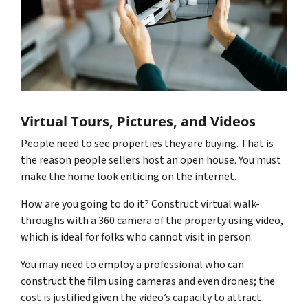
Virtual Tours, Pictures, and Videos
People need to see properties they are buying. That is
the reason people sellers host an open house. You must
make the home look enticing on the internet.
How are you going to do it? Construct virtual walk-
throughs with a 360 camera of the property using video,
which is ideal for folks who cannot visit in person.
You may need to employ a professional who can
construct the film using cameras and even drones; the
cost is justified given the video’s capacity to attract