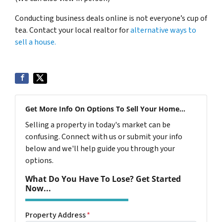
Conducting business deals online is not everyone’s cup of
tea. Contact your local realtor for
alternative ways to
sell a house.
Get More Info On Options To Sell Your Home...
Selling a property in today's market can be
confusing. Connect with us or submit your info
below and we'll help guide you through your
options.
What Do You Have To Lose? Get Started
Now...
Property Address
*