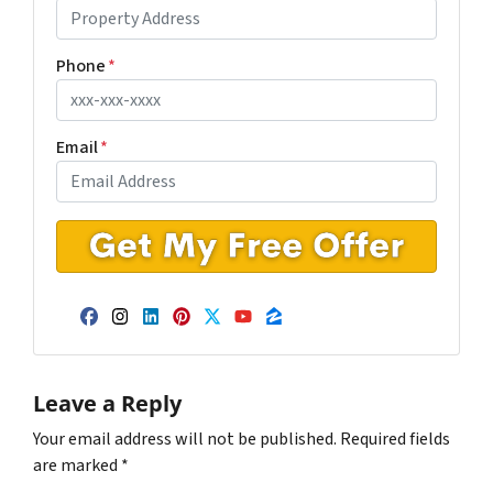
Phone
*
Email
*
Facebook
Instagram
LinkedIn
Pinterest
Twitter
YouTube
Zillow
Leave a Reply
Your email address will not be published.
Required fields
are marked
*