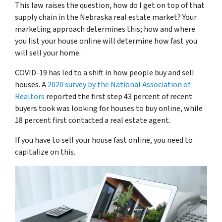
This law raises the question, how do I get on top of that
supply chain in the Nebraska real estate market? Your
marketing approach determines this; how and where
you list your house online will determine how fast you
will sell your home.
COVID-19 has led to a shift in how people buy and sell
houses. A
2020 survey by the National Association of
Realtors
reported the first step 43 percent of recent
buyers took was looking for houses to buy online, while
18 percent first contacted a real estate agent.
If you have to sell your house fast online, you need to
capitalize on this.