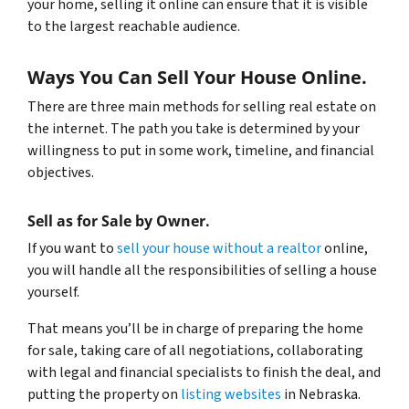
your home, selling it online can ensure that it is visible
to the largest reachable audience.
Ways You Can Sell Your House Online.
There are three main methods for selling real estate on
the internet. The path you take is determined by your
willingness to put in some work, timeline, and financial
objectives.
Sell as for Sale by Owner.
If you want to
sell your house without a realtor
online,
you will handle all the responsibilities of selling a house
yourself.
That means you’ll be in charge of preparing the home
for sale, taking care of all negotiations, collaborating
with legal and financial specialists to finish the deal, and
putting the property on
listing websites
in Nebraska.