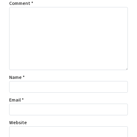
Comment
*
Name
*
Email
*
Website