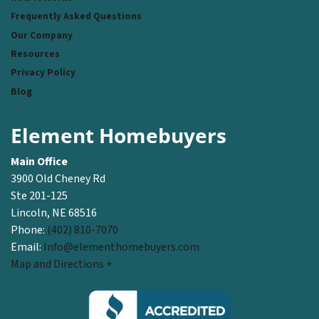
Frequently Asked Questions
Our Company
Resources
Privacy Policy
Blog
Element Homebuyers
Main Office
3900 Old Cheney Rd
Ste 201-125
Lincoln, NE 68516
Phone:
(402) 810-7070
Email:
Info@elementhomebuyers.com
Map and Directions +