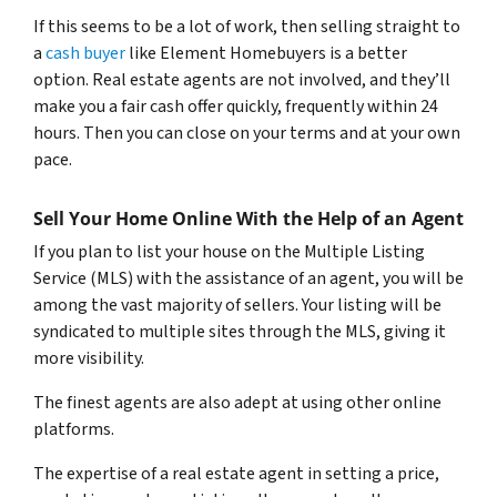
If this seems to be a lot of work, then selling straight to
a
cash buyer
like Element Homebuyers is a better
option. Real estate agents are not involved, and they’ll
make you a fair cash offer quickly, frequently within 24
hours. Then you can close on your terms and at your own
pace.
Sell Your Home Online With the Help of an Agent
If you plan to list your house on the Multiple Listing
Service (MLS) with the assistance of an agent, you will be
among the vast majority of sellers. Your listing will be
syndicated to multiple sites through the MLS, giving it
more visibility.
The finest agents are also adept at using other online
platforms.
The expertise of a real estate agent in setting a price,