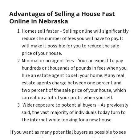
Advantages of Selling a House Fast
Online in Nebraska
Homes sell faster – Selling online will significantly
reduce the number of fees you will have to pay. It
will make it possible for you to reduce the sale
price of your house.
Minimal or no agent fees – You can expect to pay
hundreds or thousands of pounds in fees when you
hire an estate agent to sell your home. Many real
estate agents charge between one percent and
two percent of the sale price of your house, which
can eat up a lot of your profit when you sell.
Wider exposure to potential buyers – As previously
said, the vast majority of individuals today turn to
the internet while looking for a new house.
If you want as many potential buyers as possible to see