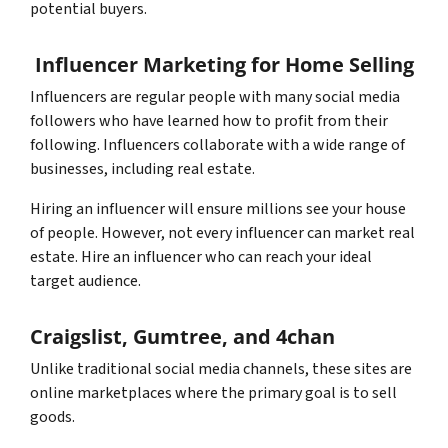
potential buyers.
Influencer Marketing for Home Selling
Influencers are regular people with many social media
followers who have learned how to profit from their
following. Influencers collaborate with a wide range of
businesses, including real estate.
Hiring an influencer will ensure millions see your house
of people. However, not every influencer can market real
estate. Hire an influencer who can reach your ideal
target audience.
Craigslist, Gumtree, and 4chan
Unlike traditional social media channels, these sites are
online marketplaces where the primary goal is to sell
goods.