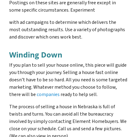
Postings on these sites are generally free except in
some specific circumstances. Experiment
with ad campaigns to determine which delivers the
most outstanding results. Use a variety of photographs
and discover which ones work best.
Winding Down
If you plan to sell your house online, this piece will guide
you through your journey. Selling a house fast online
doesn’t have to be so hard. All you need is some targeted
marketing. Whatever method you choose to follow,
there will be
companies
ready to help sell.
The process of selling a house in Nebraska is full of
twists and turns. You can avoid all the bureaucracy
involved by simply contacting Element Homebuyers. We
close on your schedule. Call us and send a few pictures.
(We can also view in person)