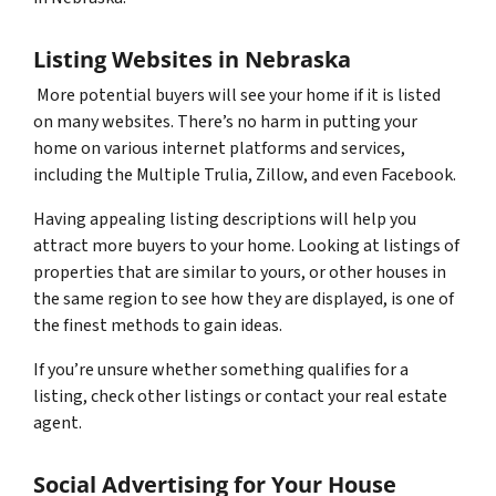
Listing Websites in Nebraska
More potential buyers will see your home if it is listed
on many websites. There’s no harm in putting your
home on various internet platforms and services,
including the Multiple Trulia, Zillow, and even Facebook.
Having appealing listing descriptions will help you
attract more buyers to your home. Looking at listings of
properties that are similar to yours, or other houses in
the same region to see how they are displayed, is one of
the finest methods to gain ideas.
If you’re unsure whether something qualifies for a
listing, check other listings or contact your real estate
agent.
Social Advertising for Your House